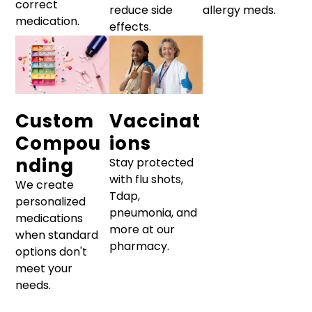
correct
reduce side
allergy meds.
medication.
effects.
Custom
Vaccinat
Compou
ions
nding
Stay protected
with flu shots,
We create
Tdap,
personalized
pneumonia, and
medications
more at our
when standard
pharmacy.
options don't
meet your
needs.