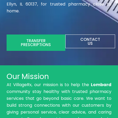
Ellyn, IL 60137, for trusted pharmacy close to
home.
CONTACT
TRANSFER
US
PRESCRIPTIONS
Our Mission
At VillageRx, our mission is to help the
Lombard
community stay healthy with trusted pharmacy
services that go beyond basic care. We want to
build strong connections with our customers by
giving personal service, clear advice, and caring