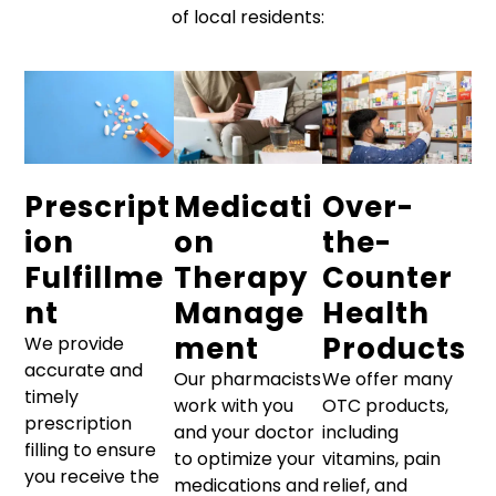
of local residents:
Prescript
Medicati
Over-
ion
on
the-
Fulfillme
Therapy
Counter
nt
Manage
Health
ment
Products
We provide
accurate and
Our pharmacists
We offer many
timely
work with you
OTC products,
prescription
and your doctor
including
filling to ensure
to optimize your
vitamins, pain
you receive the
medications and
relief, and