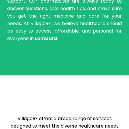
support. Our pharmacists are always ready to
answer questions, give health tips, and make sure
you get the right medicine and care for your
needs. At VillageRx, we believe healthcare should
be easy to access, affordable, and personal for
everyone in
Lombard
.
VillageRx offers a broad range of services
designed to meet the diverse healthcare needs