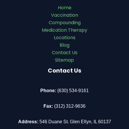
Home
Vaccination
Compounding
Medication Therapy
Locations
Blog
Contact Us
Sitemap
Contact Us
Phone:
(630) 534-9161
Fax:
(312) 312-9636
Address:
546 Duane St. Glen Ellyn, IL 60137