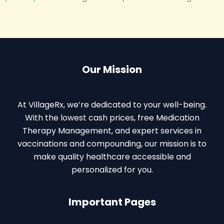
Our Mission
At VillageRx, we’re dedicated to your well-being.
With the lowest cash prices, free Medication
Therapy Management, and expert services in
vaccinations and compounding, our mission is to
make quality healthcare accessible and
personalized for you.
Important Pages