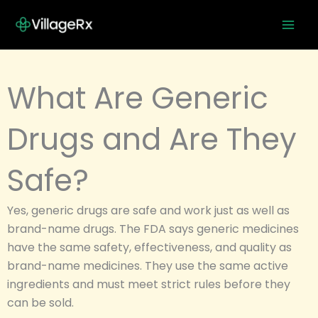
Skip
to
content
What Are Generic
Drugs and Are They
Safe?
Yes, generic drugs are safe and work just as well as
brand-name drugs. The FDA says generic medicines
have the same safety, effectiveness, and quality as
brand-name medicines. They use the same active
ingredients and must meet strict rules before they
can be sold.