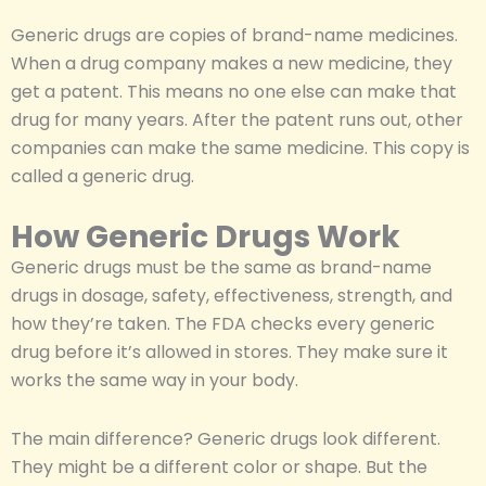
Generic drugs are copies of brand-name medicines.
When a drug company makes a new medicine, they
get a patent. This means no one else can make that
drug for many years. After the patent runs out, other
companies can make the same medicine. This copy is
called a generic drug.
How Generic Drugs Work
Generic drugs must be the same as brand-name
drugs in dosage, safety, effectiveness, strength, and
how they’re taken. The FDA checks every generic
drug before it’s allowed in stores. They make sure it
works the same way in your body.
The main difference? Generic drugs look different.
They might be a different color or shape. But the