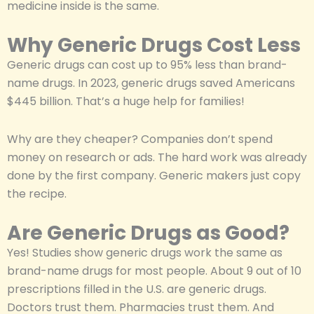
medicine inside is the same.
Why Generic Drugs Cost Less
Generic drugs can cost up to 95% less than brand-
name drugs. In 2023, generic drugs saved Americans
$445 billion. That’s a huge help for families!
Why are they cheaper? Companies don’t spend
money on research or ads. The hard work was already
done by the first company. Generic makers just copy
the recipe.
Are Generic Drugs as Good?
Yes! Studies show generic drugs work the same as
brand-name drugs for most people. About 9 out of 10
prescriptions filled in the U.S. are generic drugs.
Doctors trust them. Pharmacies trust them. And