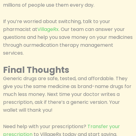
millions of people use them every day.
If you’re worried about switching, talk to your
pharmacist at
VillageRx
. Our team can answer your
questions and help you save money on your medicines
through ourmedication therapy management
services.
Final Thoughts
Generic drugs are safe, tested, and affordable. They
give you the same medicine as brand-name drugs for
much less money. Next time your doctor writes a
prescription, ask if there’s a generic version. Your
wallet will thank you!
Need help with your prescriptions?
Transfer your
prescription
to VillageRx today and start saving.